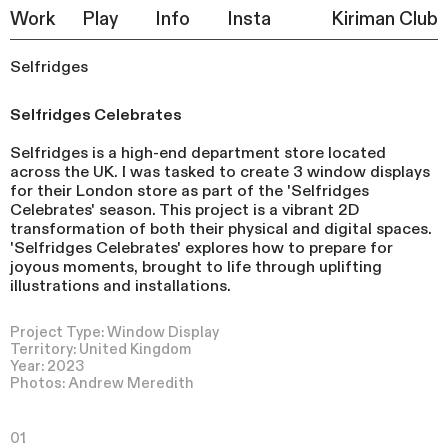
Work
Play
Info
Insta
Kiriman Club
Selfridges
Selfridges Celebrates
Selfridges is a high-end department store located
across the UK. I was tasked to create 3 window displays
for their London store as part of the 'Selfridges
Celebrates' season. This project is a vibrant 2D
transformation of both their physical and digital spaces.
'Selfridges Celebrates' explores how to prepare for
joyous moments, brought to life through uplifting
illustrations and installations.
Project Type: Window Display
Territory: United Kingdom
Year: 2023
Photos: Andrew Meredith
01