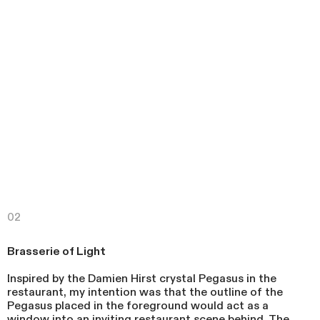
02
Brasserie of Light
Inspired by the Damien Hirst crystal Pegasus in the
restaurant, my intention was that the outline of the
Pegasus placed in the foreground would act as a
window into an inviting restaurant scene behind. The