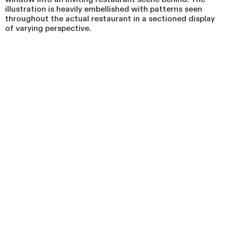
illustration is heavily embellished with patterns seen
throughout the actual restaurant in a sectioned display
of varying perspective.