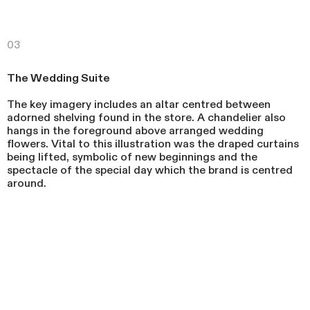
03
The Wedding Suite
The key imagery includes an altar centred between
adorned shelving found in the store. A chandelier also
hangs in the foreground above arranged wedding
flowers. Vital to this illustration was the draped curtains
being lifted, symbolic of new beginnings and the
spectacle of the special day which the brand is centred
around.