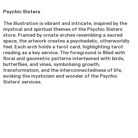
Psychic Sisters
The illustration is vibrant and intricate, inspired by the
mystical and spiritual themes of the Psychic Sisters
store. Framed by ornate arches resembling a sacred
space, the artwork creates a psychedelic, otherworldly
feel. Each arch holds a tarot card, highlighting tarot
reading as a key service. The foreground is filled with
floral and geometric patterns intertwined with birds,
butterflies, and vines, symbolising growth,
transformation, and the interconnectedness of life,
evoking the mysticism and wonder of the Psychic
Sisters'
services.